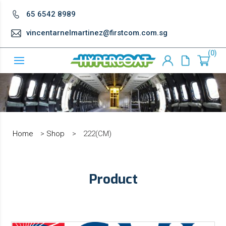
65 6542 8989
vincentarnelmartinez@firstcom.com.sg
0
Home
>
Shop
>
222(CM)
Product