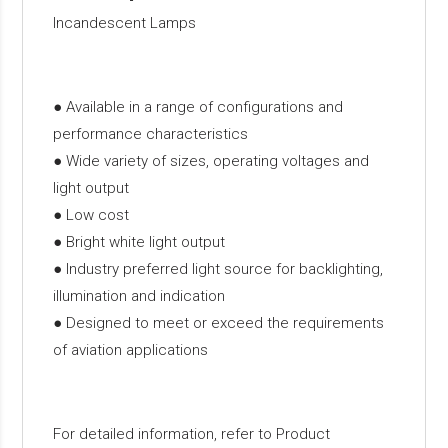
Incandescent Lamps
● Available in a range of configurations and
performance characteristics
● Wide variety of sizes, operating voltages and
light output
● Low cost
● Bright white light output
● Industry preferred light source for backlighting,
illumination and indication
● Designed to meet or exceed the requirements
of aviation applications
For detailed information, refer to Product