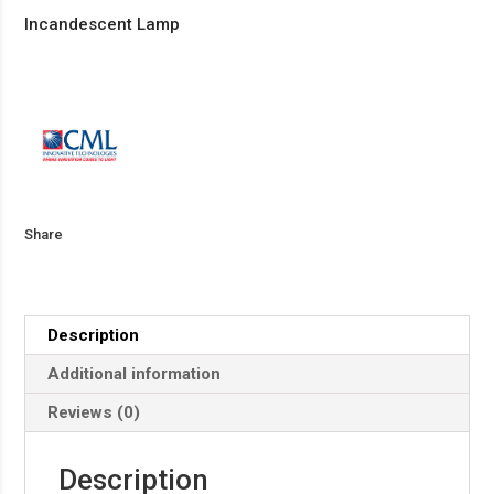
Incandescent Lamp
Share
Description
Additional information
Reviews (0)
Description