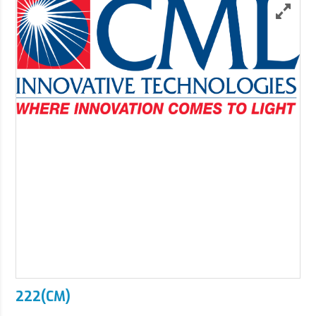
222(CM)