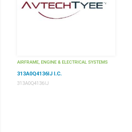
AIRFRAME, ENGINE & ELECTRICAL SYSTEMS
313A0Q4136IJ I.C.
313A0Q4136IJ