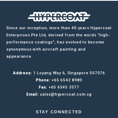
Since our inception, more than 40 years Hypercoat
Enterprises Pte Ltd, derived from the words “high-
performance coatings”, has evolved to become
synonymous with aircraft painting and
appearance.
Address:
1 Loyang Way 6, Singapore 507076
Phone:
+65 6542 8989
Fax:
+65 6545 3577
Email:
sales@hypercoat.com.sg
STAY CONNECTED