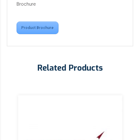
Brochure
Product Brochure
Related Products