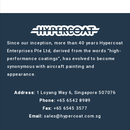
Since our inception, more than 40 years Hypercoat
Enterprises Pte Ltd, derived from the words “high-
performance coatings”, has evolved to become
synonymous with aircraft painting and
appearance.
Address:
1 Loyang Way 6, Singapore 507076
Phone:
+65 6542 8989
Fax:
+65 6545 3577
Email:
sales@hypercoat.com.sg