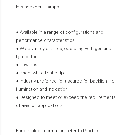
Incandescent Lamps
● Available in a range of configurations and
performance characteristics
● Wide variety of sizes, operating voltages and
light output
● Low cost
● Bright white light output
● Industry preferred light source for backlighting,
illumination and indication
● Designed to meet or exceed the requirements
of aviation applications
For detailed information, refer to Product