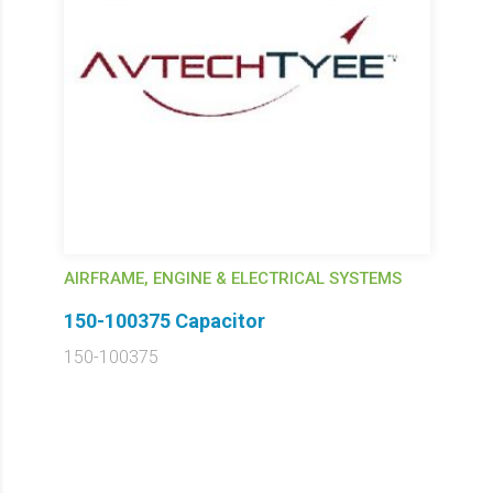
AIRFRAME, ENGINE & ELECTRICAL SYSTEMS
150-100375 Capacitor
150-100375