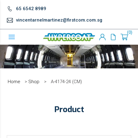
65 6542 8989
vincentarnelmartinez@firstcom.com.sg
0
Home
>
Shop
>
A-4174-24 (CM)
Product