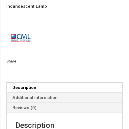
Incandescent Lamp
Share
Description
Additional information
Reviews (0)
Description