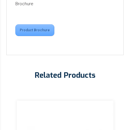
Brochure
Product Brochure
Related Products