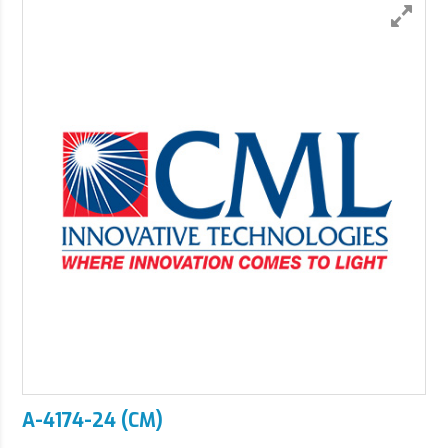
A-4174-24 (CM)