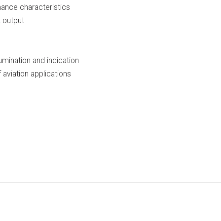
mance characteristics
t output
lumination and indication
aviation applications