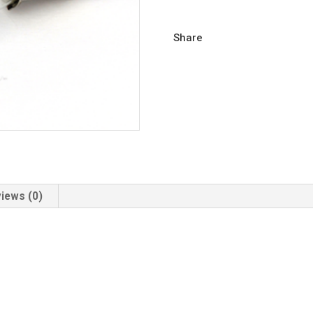
Share
iews (0)