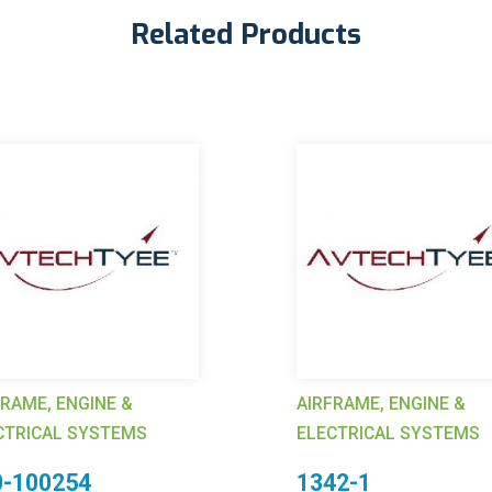
Related Products
FRAME, ENGINE &
AIRFRAME, ENGINE &
CTRICAL SYSTEMS
ELECTRICAL SYSTEMS
0-100254
1342-1