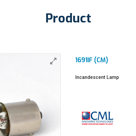
Product
1691IF (CM)
Incandescent Lamp