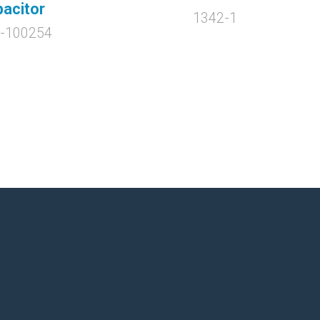
acitor
1342-1
-100254