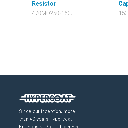
Resistor
Cap
470MO250-150J
150
Since our inception, more
than 40 years Hypercoat
Enterprises Pte Ltd, derived