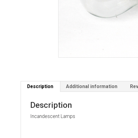
Description
Additional information
Rev
Description
Incandescent Lamps