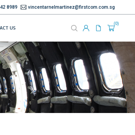
542 8989
vincentarnelmartinez@firstcom.com.sg
0
ACT US