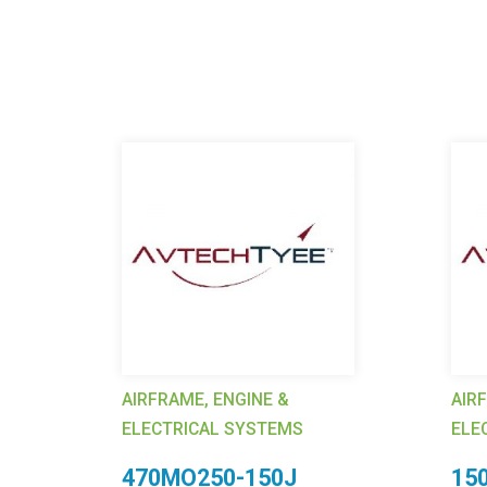
AIRFRAME, ENGINE &
AIR
ELECTRICAL SYSTEMS
ELE
p,
470MO250-150J
15