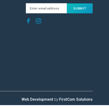
Web Development
by
FirstCom Solutions