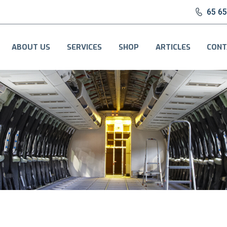
65 6
ABOUT US
SERVICES
SHOP
ARTICLES
CONT