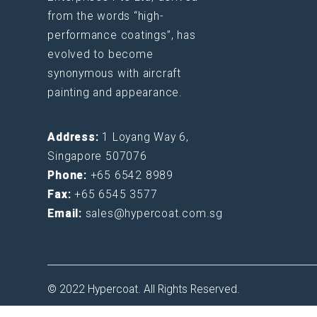
from the words “high-
performance coatings”, has
evolved to become
synonymous with aircraft
painting and appearance.
Address:
1 Loyang Way 6,
Singapore 507076
Phone:
+65 6542 8989
Fax:
+65 6545 3577
Email:
sales@hypercoat.com.sg
© 2022 Hypercoat. All Rights Reserved.