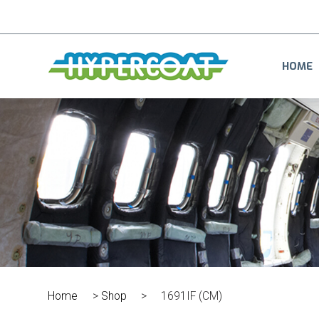
HOME
Home
>
Shop
>
1691IF (CM)