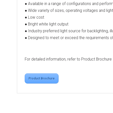
● Available in a range of configurations and perfor
● Wide variety of sizes, operating voltages and ligh
● Low cost
● Bright white light output
● Industry preferred light source for backlighting, il
● Designed to meet or exceed the requirements of 
For detailed information, refer to Product Brochure
Product Brochure