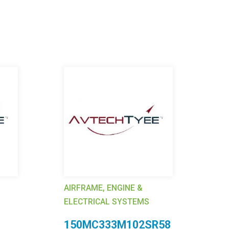
AIRFRAME, ENGINE &
AI
ELECTRICAL SYSTEMS
EL
150MC333M102SR58
4