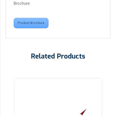
Brochure
Product Brochure
Related Products