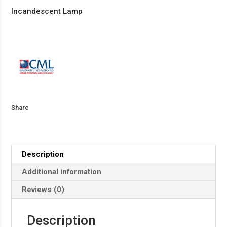
Incandescent Lamp
Share
Description
Additional information
Reviews (0)
Description