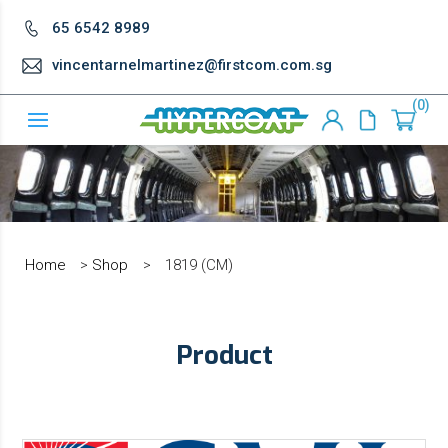
65 6542 8989
vincentarnelmartinez@firstcom.com.sg
0
Home
>
Shop
>
1819 (CM)
Product