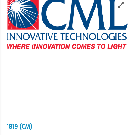
1819 (CM)