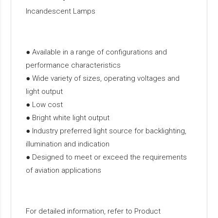
Incandescent Lamps
● Available in a range of configurations and
performance characteristics
● Wide variety of sizes, operating voltages and
light output
● Low cost
● Bright white light output
● Industry preferred light source for backlighting,
illumination and indication
● Designed to meet or exceed the requirements
of aviation applications
For detailed information, refer to Product