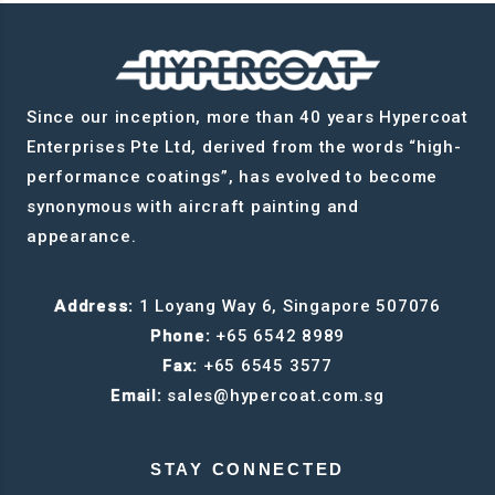
Since our inception, more than 40 years Hypercoat
Enterprises Pte Ltd, derived from the words “high-
performance coatings”, has evolved to become
synonymous with aircraft painting and
appearance.
Address:
1 Loyang Way 6, Singapore 507076
Phone:
+65 6542 8989
Fax:
+65 6545 3577
Email:
sales@hypercoat.com.sg
STAY CONNECTED