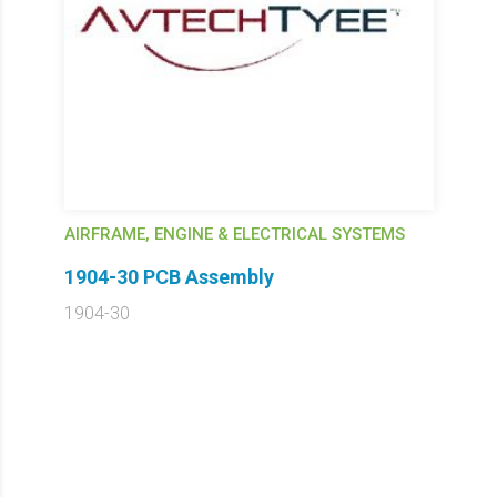
AIRFRAME, ENGINE & ELECTRICAL SYSTEMS
1904-30 PCB Assembly
1904-30