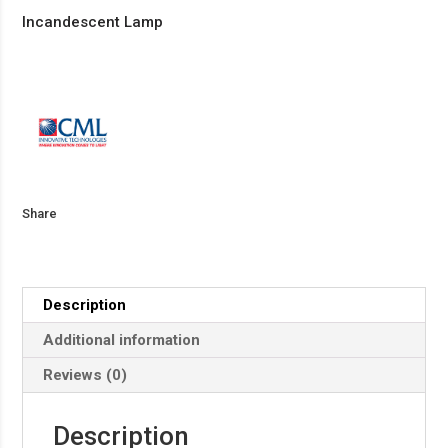
Incandescent Lamp
Share
Description
Additional information
Reviews (0)
Description