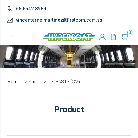
65 6542 8989
vincentarnelmartinez@firstcom.com.sg
0
Home
>
Shop
>
718AS15 (CM)
Product