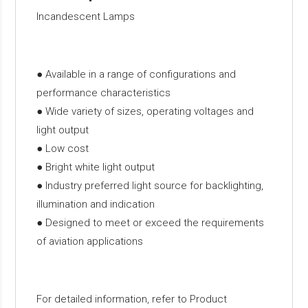
Incandescent Lamps
● Available in a range of configurations and
performance characteristics
● Wide variety of sizes, operating voltages and
light output
● Low cost
● Bright white light output
● Industry preferred light source for backlighting,
illumination and indication
● Designed to meet or exceed the requirements
of aviation applications
For detailed information, refer to Product