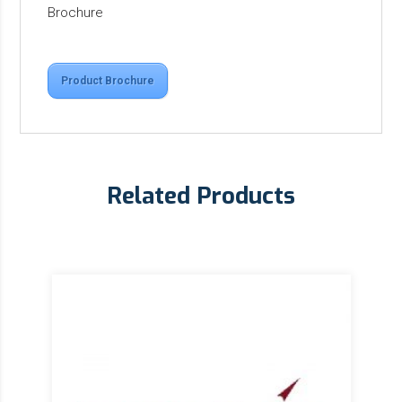
Brochure
Product Brochure
Related Products