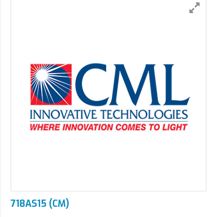
718AS15 (CM)