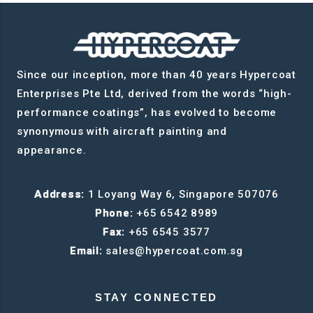
Since our inception, more than 40 years Hypercoat
Enterprises Pte Ltd, derived from the words “high-
performance coatings”, has evolved to become
synonymous with aircraft painting and
appearance.
Address:
1 Loyang Way 6, Singapore 507076
Phone:
+65 6542 8989
Fax:
+65 6545 3577
Email:
sales@hypercoat.com.sg
STAY CONNECTED