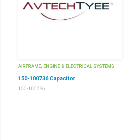
AIRFRAME, ENGINE & ELECTRICAL SYSTEMS
150-100736 Capacitor
150-100736