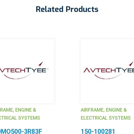
Related Products
FRAME, ENGINE &
AIRFRAME, ENGINE &
CTRICAL SYSTEMS
ELECTRICAL SYSTEMS
0MO500-3R83F
150-100281