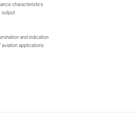
mance characteristics
t output
lumination and indication
aviation applications