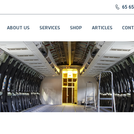
65 6
ABOUT US
SERVICES
SHOP
ARTICLES
CONT