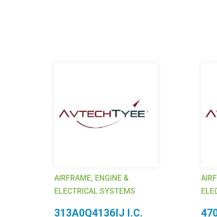
AIRFRAME, ENGINE &
AIR
ELECTRICAL SYSTEMS
ELE
58
313A0Q4136IJ I.C.
47