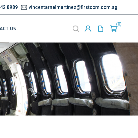
542 8989
vincentarnelmartinez@firstcom.com.sg
0
ACT US