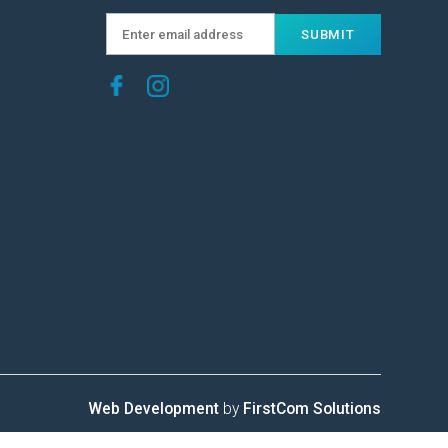
Web Development
by
FirstCom Solutions