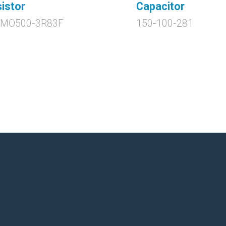
istor
Capacitor
0MO500-3R83F
150-100-281