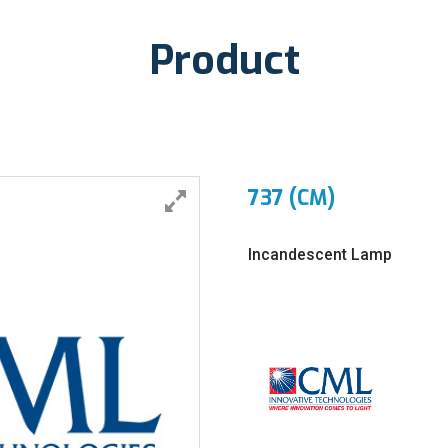
Product
737 (CM)
Incandescent Lamp