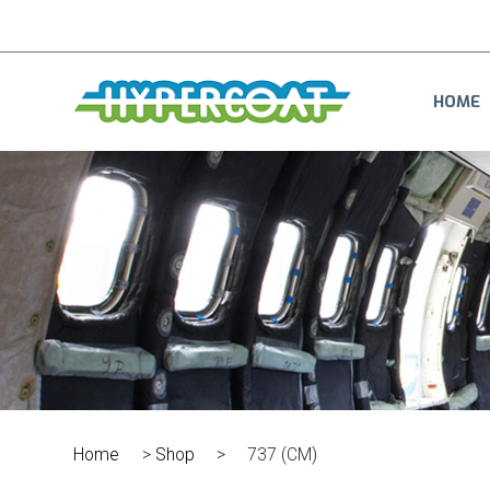
HOME
Home
>
Shop
>
737 (CM)