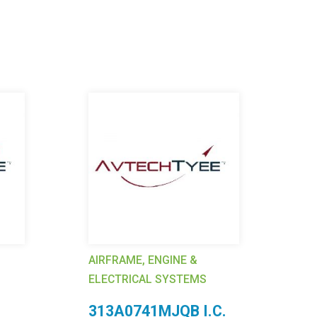
AIRFRAME, ENGINE &
AI
ELECTRICAL SYSTEMS
EL
313A0741MJQB I.C.
4