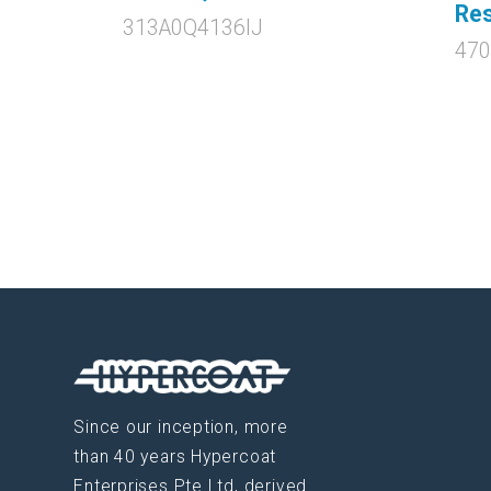
Res
313A0Q4136IJ
47
Since our inception, more
than 40 years Hypercoat
Enterprises Pte Ltd, derived