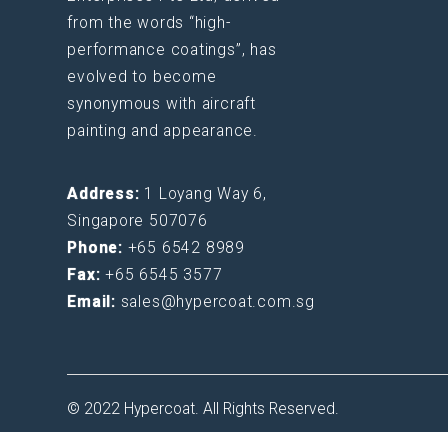
from the words “high-
performance coatings”, has
evolved to become
synonymous with aircraft
painting and appearance.
Address:
1 Loyang Way 6,
Singapore 507076
Phone:
+65 6542 8989
Fax:
+65 6545 3577
Email:
sales@hypercoat.com.sg
© 2022 Hypercoat. All Rights Reserved.