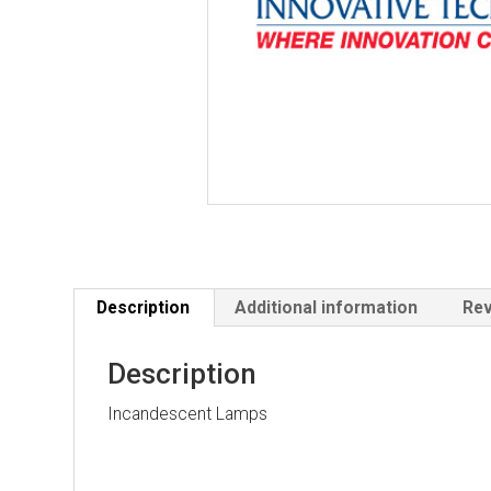
Description
Additional information
Rev
Description
Incandescent Lamps