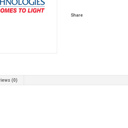
Share
iews (0)