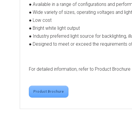
● Available in a range of configurations and perfor
● Wide variety of sizes, operating voltages and ligh
● Low cost
● Bright white light output
● Industry preferred light source for backlighting, il
● Designed to meet or exceed the requirements of 
For detailed information, refer to Product Brochure
Product Brochure