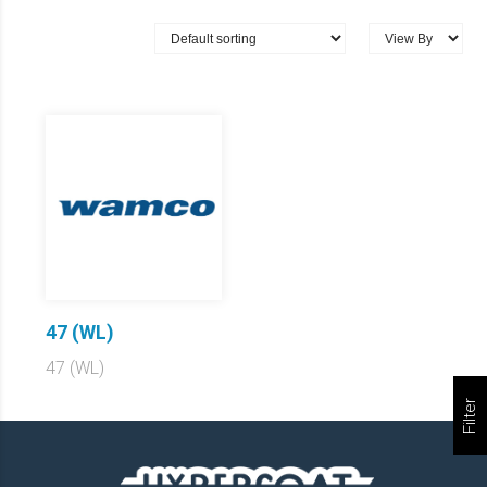
47 (WL)
47 (WL)
Filter