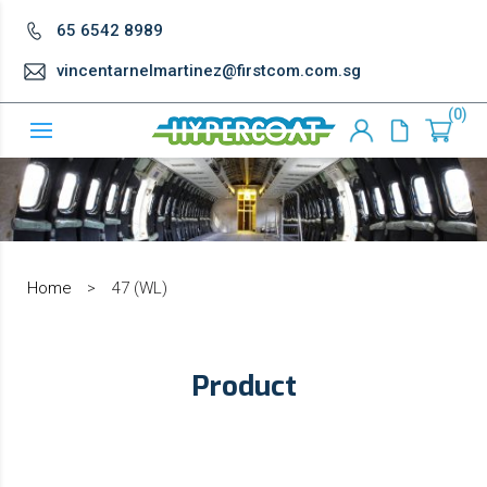
65 6542 8989
vincentarnelmartinez@firstcom.com.sg
0
Home
>
47 (WL)
Product