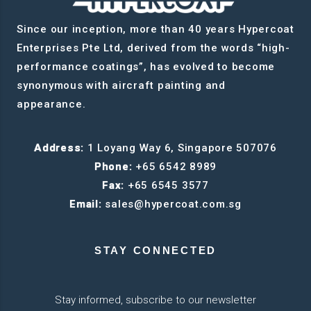
Since our inception, more than 40 years Hypercoat
Enterprises Pte Ltd, derived from the words “high-
performance coatings”, has evolved to become
synonymous with aircraft painting and
appearance.
Address:
1 Loyang Way 6, Singapore 507076
Phone:
+65 6542 8989
Fax:
+65 6545 3577
Email:
sales@hypercoat.com.sg
STAY CONNECTED
Stay informed, subscribe to our newsletter