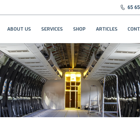
65 6
ABOUT US
SERVICES
SHOP
ARTICLES
CONT