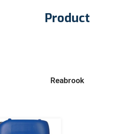
Product
Reabrook