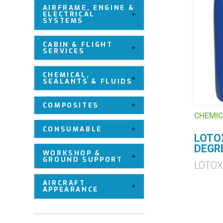
AIRFRAME, ENGINE &
ELECTRICAL
SYSTEMS
CABIN & FLIGHT
SERVICES
CHEMICAL,
SEALANTS & FLUIDS
COMPOSITES
CHEMIC
CONSUMABLE
LOTO
DEGR
WORKSHOP &
GROUND SUPPORT
LOTO
AIRCRAFT
APPEARANCE