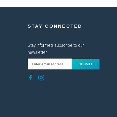
STAY CONNECTED
Stay informed, subscribe to our
newsletter