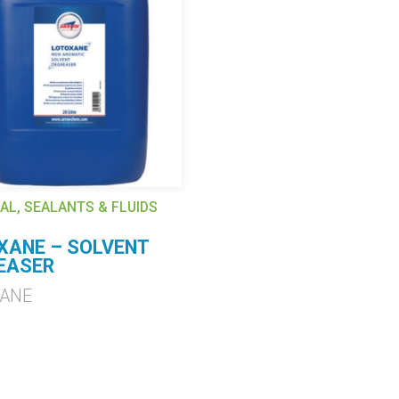
AL, SEALANTS & FLUIDS
XANE – SOLVENT
EASER
XANE