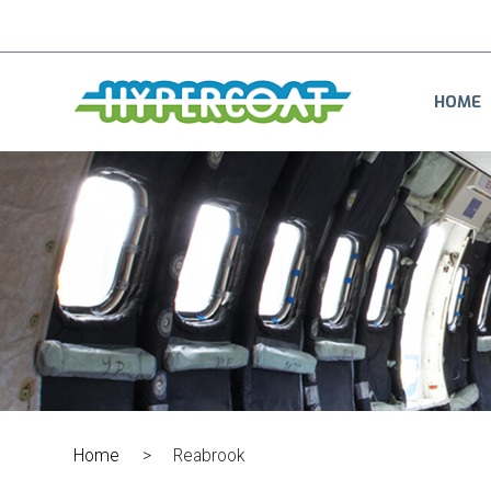
HOME
Home
>
Reabrook