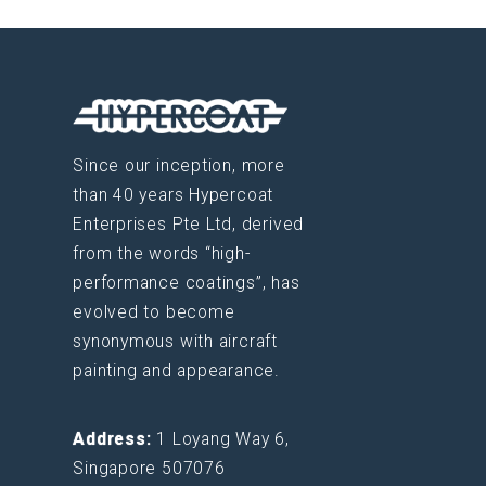
Since our inception, more
than 40 years Hypercoat
Enterprises Pte Ltd, derived
from the words “high-
performance coatings”, has
evolved to become
synonymous with aircraft
painting and appearance.
Address:
1 Loyang Way 6,
Singapore 507076