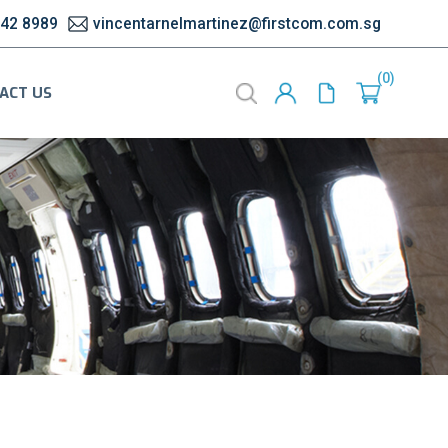
542 8989
vincentarnelmartinez@firstcom.com.sg
0
ACT US