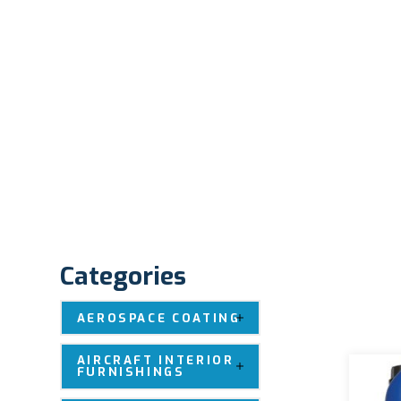
Categories
AEROSPACE COATING
AIRCRAFT INTERIOR
FURNISHINGS