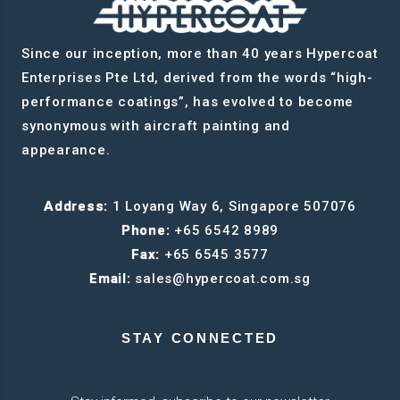
Since our inception, more than 40 years Hypercoat
Enterprises Pte Ltd, derived from the words “high-
performance coatings”, has evolved to become
synonymous with aircraft painting and
appearance.
Address:
1 Loyang Way 6, Singapore 507076
Phone:
+65 6542 8989
Fax:
+65 6545 3577
Email:
sales@hypercoat.com.sg
STAY CONNECTED