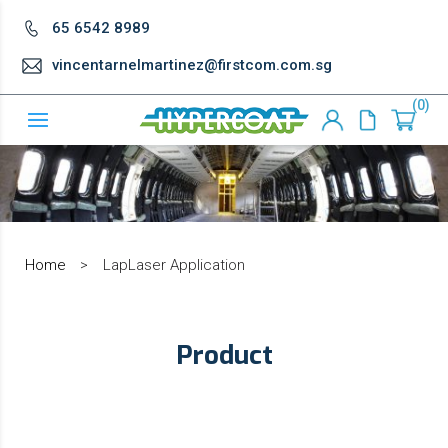
65 6542 8989
vincentarnelmartinez@firstcom.com.sg
0
Home
>
LapLaser Application
Product