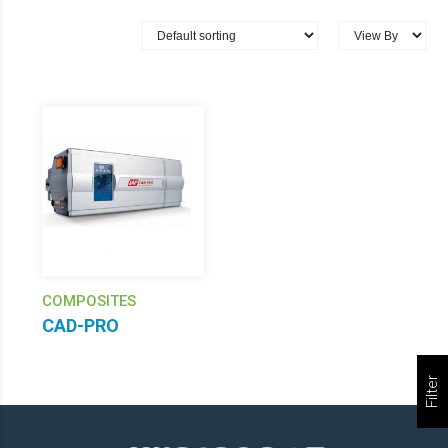
COMPOSITES
CAD-PRO
Filter