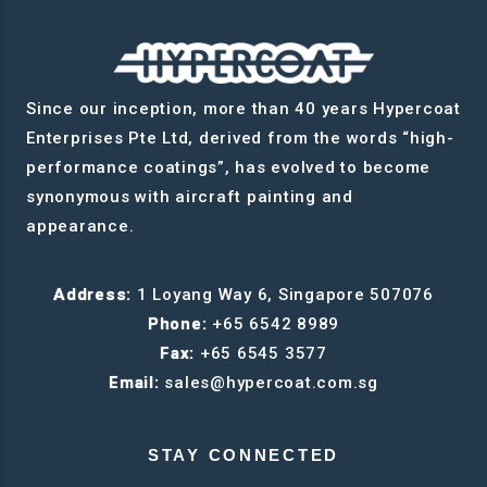
Since our inception, more than 40 years Hypercoat
Enterprises Pte Ltd, derived from the words “high-
performance coatings”, has evolved to become
synonymous with aircraft painting and
appearance.
Address:
1 Loyang Way 6, Singapore 507076
Phone:
+65 6542 8989
Fax:
+65 6545 3577
Email:
sales@hypercoat.com.sg
STAY CONNECTED