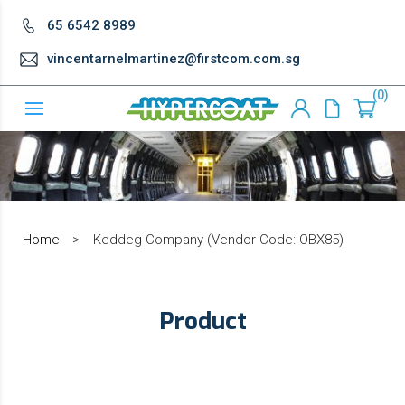
65 6542 8989
vincentarnelmartinez@firstcom.com.sg
0
Home
>
Keddeg Company (Vendor Code: OBX85)
Product