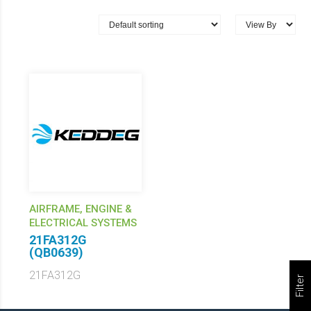
AIRFRAME, ENGINE &
ELECTRICAL SYSTEMS
21FA312G
(QB0639)
21FA312G
Filter