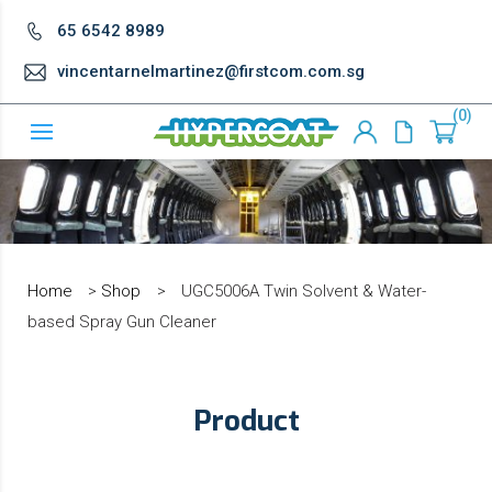
65 6542 8989
vincentarnelmartinez@firstcom.com.sg
0
Home
>
Shop
>
UGC5006A Twin Solvent & Water-
based Spray Gun Cleaner
Product