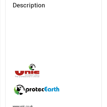
Description
www.unic.co.uk