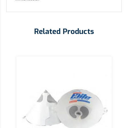
Related Products