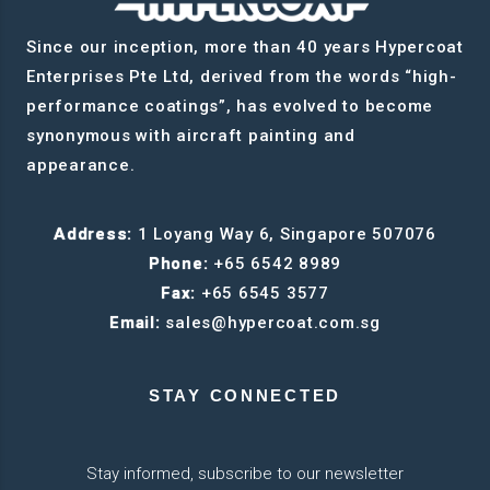
Since our inception, more than 40 years Hypercoat
Enterprises Pte Ltd, derived from the words “high-
performance coatings”, has evolved to become
synonymous with aircraft painting and
appearance.
Address:
1 Loyang Way 6, Singapore 507076
Phone:
+65 6542 8989
Fax:
+65 6545 3577
Email:
sales@hypercoat.com.sg
STAY CONNECTED
Stay informed, subscribe to our newsletter