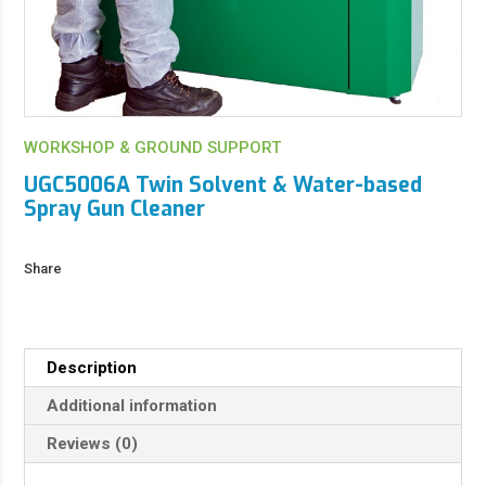
WORKSHOP & GROUND SUPPORT
UGC5006A Twin Solvent & Water-based
Spray Gun Cleaner
Share
Description
Additional information
Reviews (0)