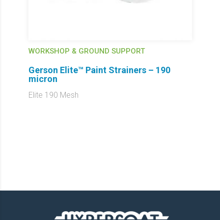
WORKSHOP & GROUND SUPPORT
Gerson Elite™ Paint Strainers – 190
micron
Elite 190 Mesh