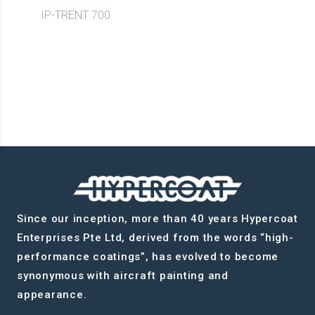
IP-TRENT 700
Since our inception, more than 40 years Hypercoat
Enterprises Pte Ltd, derived from the words “high-
performance coatings”, has evolved to become
synonymous with aircraft painting and
appearance.