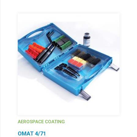
AEROSPACE COATING
OMAT 4/71