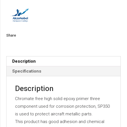
Share
Description
Specifications
Description
Chromate free high solid epoxy primer three
component used for corrosion protection, SP350
is used to protect aircraft metallic parts.
This product has good adhesion and chemical