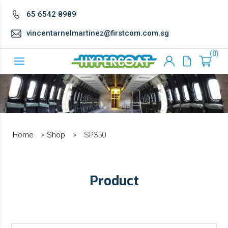
65 6542 8989
vincentarnelmartinez@firstcom.com.sg
0
Home
>
Shop
>
SP350
Product