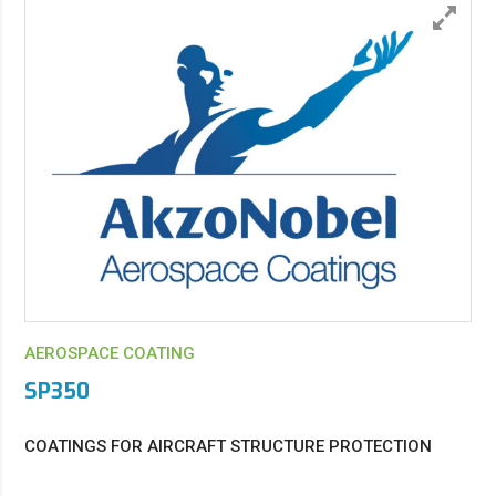
AEROSPACE COATING
SP350
COATINGS FOR AIRCRAFT STRUCTURE PROTECTION