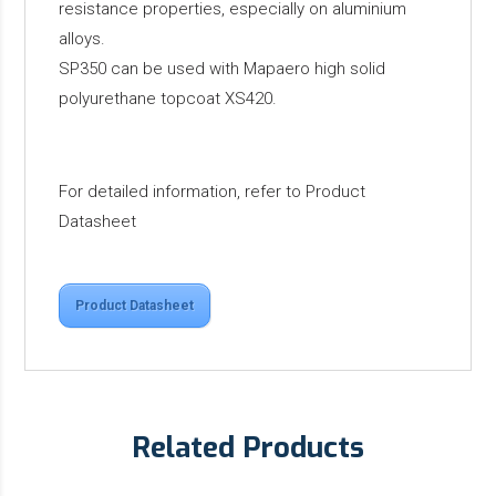
resistance properties, especially on aluminium
alloys.
SP350 can be used with Mapaero high solid
polyurethane topcoat XS420.
For detailed information, refer to Product
Datasheet
Product Datasheet
Related Products