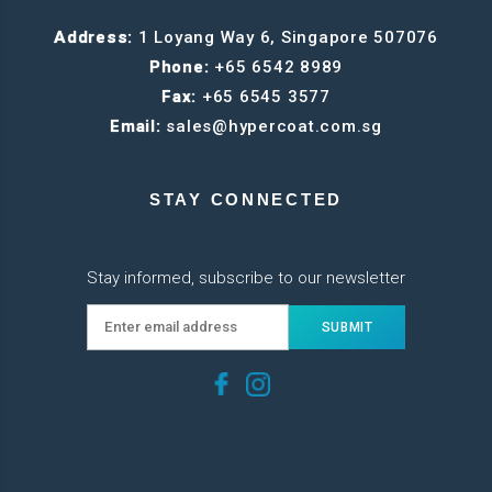
Address:
1 Loyang Way 6, Singapore 507076
Phone:
+65 6542 8989
Fax:
+65 6545 3577
Email:
sales@hypercoat.com.sg
STAY CONNECTED
Stay informed, subscribe to our newsletter