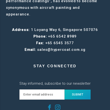
performance coatings”, has evolved to become
synonymous with aircraft painting and
appearance.
Address:
1 Loyang Way 6, Singapore 507076
Phone:
+65 6542 8989
Fax:
+65 6545 3577
Email:
sales@hypercoat.com.sg
STAY CONNECTED
Stay informed, subscribe to our newsletter