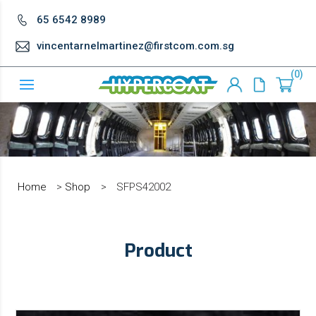
65 6542 8989
vincentarnelmartinez@firstcom.com.sg
0
Home
>
Shop
>
SFPS42002
Product