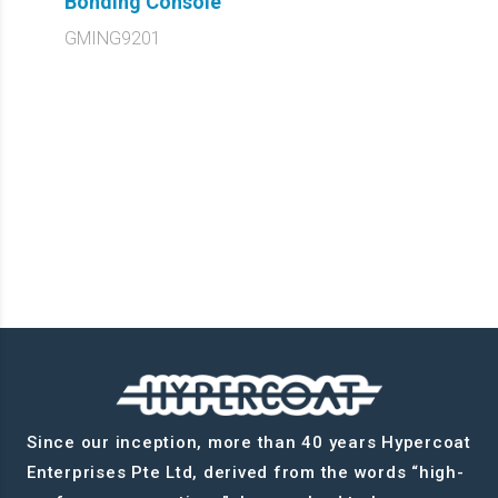
Bonding Console
GMING9201
Since our inception, more than 40 years Hypercoat
Enterprises Pte Ltd, derived from the words “high-