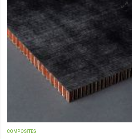
COMPOSITES