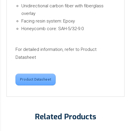
Unidirectional carbon fiber with fiberglass
overlay
Facing resin system: Epoxy
Honeycomb core: SAH-5/32-9.0
For detailed information, refer to Product
Datasheet
Product Datasheet
Related Products