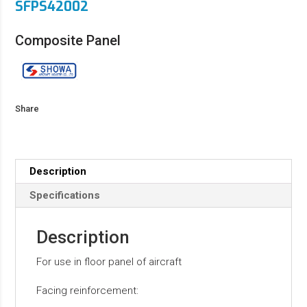
SFPS42002
Composite Panel
Share
Description
Specifications
Description
For use in floor panel of aircraft
Facing reinforcement: