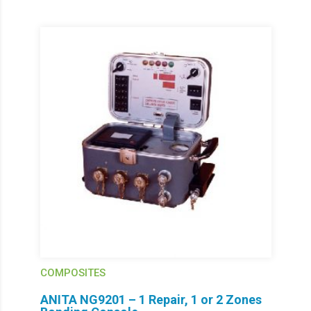
COMPOSITES
ANITA NG9201 – 1 Repair, 1 or 2 Zones