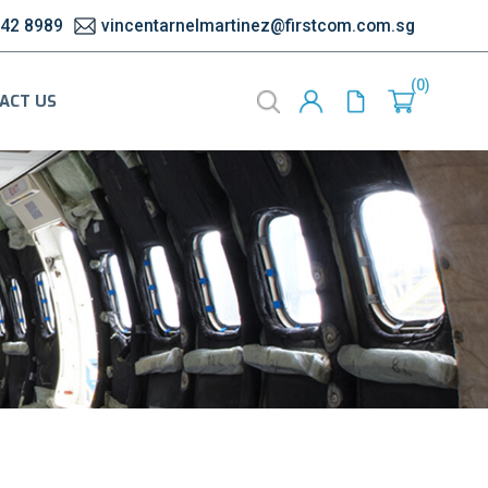
542 8989
vincentarnelmartinez@firstcom.com.sg
0
ACT US