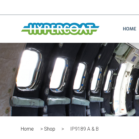
HOME
Home
>
Shop
>
IP9189 A & B