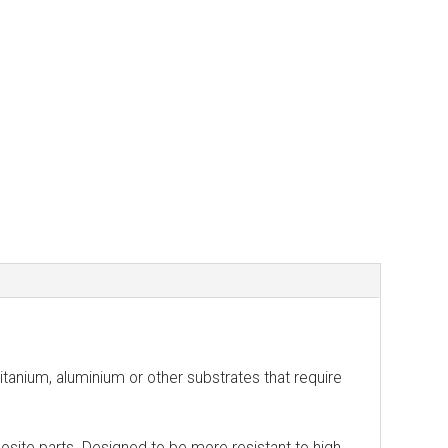
nium, aluminium or other substrates that require
posite parts. Designed to be more resistant to high