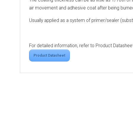
air movement and adhesive coat after being burne
Usually applied as a system of primer/sealer (sub
For detailed information, refer to Product Datashee
Product Datasheet