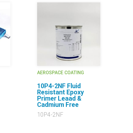
AEROSPACE COATING
AE
10P4-2NF Fluid
2
Resistant Epoxy
2
Primer Leaad &
Cadmium Free
10P4-2NF