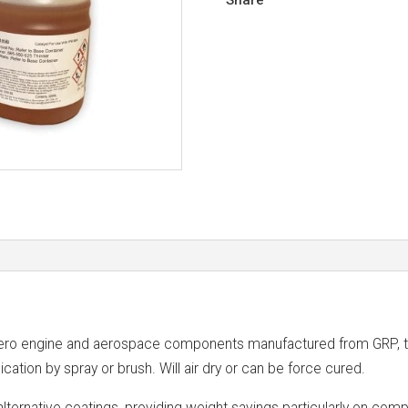
o engine and aerospace components manufactured from GRP, tita
ication by spray or brush. Will air dry or can be force cured.
 alternative coatings, providing weight savings particularly on com