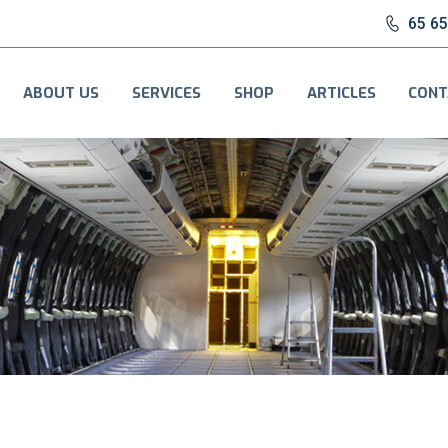
65 6
ABOUT US
SERVICES
SHOP
ARTICLES
CONT