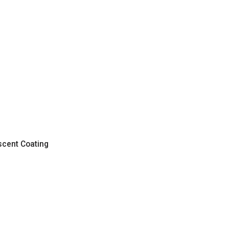
scent Coating