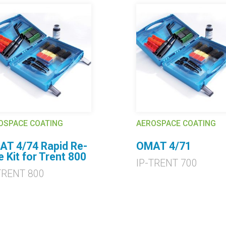
OSPACE COATING
AEROSPACE COATING
T 4/74 Rapid Re-
OMAT 4/71
e Kit for Trent 800
IP-TRENT 700
TRENT 800