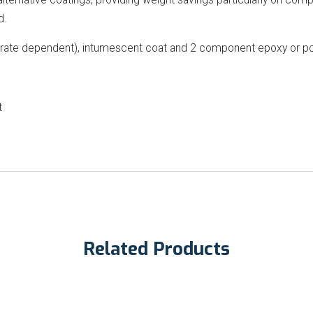
d.
strate dependent), intumescent coat and 2 component epoxy or po
t
Related Products