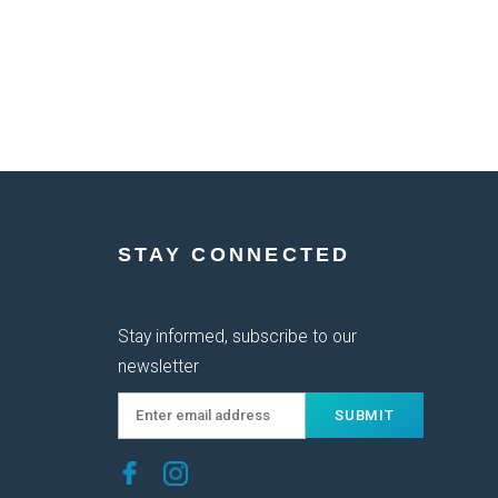
STAY CONNECTED
Stay informed, subscribe to our
newsletter