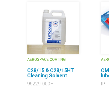
AEROSPACE COATING
AER
C28/15 & C28/15HT
OMA
g
Cleaning Solvent
lub
96229-000HT
IP-