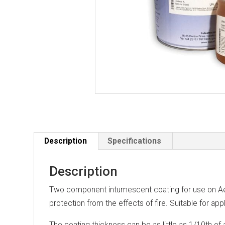
Description
Specifications
Description
Two component intumescent coating for use on Aer
protection from the effects of fire. Suitable for appl
The coating thickness can be as little as 1/10th of