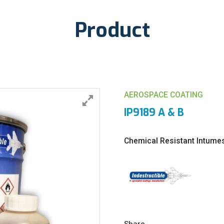
Product
AEROSPACE COATING
IP9189 A & B
Chemical Resistant Intume
Share