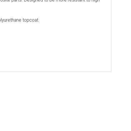
lyurethane topcoat.