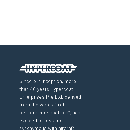
Since our inception, more
than 40 years Hypercoat
Enterprises Pte Ltd, derived
from the words “high-
performance coatings”, has
evolved to become
synonymous with aircraft