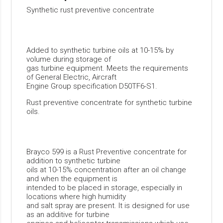
Synthetic rust preventive concentrate
Added to synthetic turbine oils at 10-15% by
volume during storage of
gas turbine equipment. Meets the requirements
of General Electric, Aircraft
Engine Group specification D50TF6-S1.
Rust preventive concentrate for synthetic turbine
oils.
Brayco 599 is a Rust Preventive concentrate for
addition to synthetic turbine
oils at 10-15% concentration after an oil change
and when the equipment is
intended to be placed in storage, especially in
locations where high humidity
and salt spray are present. It is designed for use
as an additive for turbine