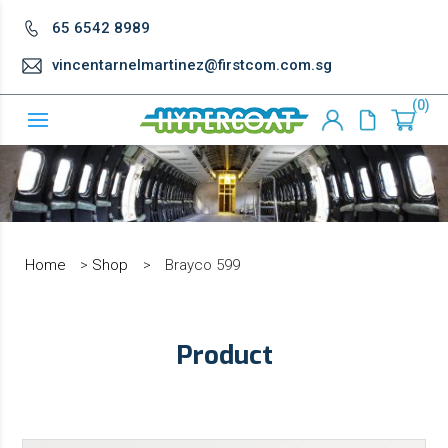
65 6542 8989
vincentarnelmartinez@firstcom.com.sg
0
Home
>
Shop
>
Brayco 599
Product