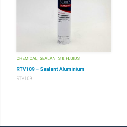
CHEMICAL, SEALANTS & FLUIDS
RTV109 – Sealant Aluminium
RTV109