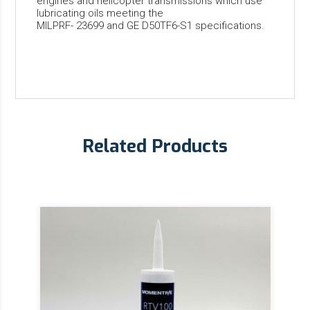
engines and helicopter transmissions which use
lubricating oils meeting the
MILPRF- 23699 and GE D50TF6-S1 specifications.
Related Products