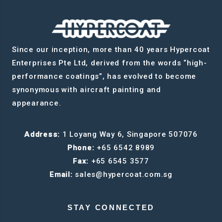
Since our inception, more than 40 years Hypercoat
Enterprises Pte Ltd, derived from the words “high-
performance coatings”, has evolved to become
synonymous with aircraft painting and
appearance.
Address:
1 Loyang Way 6, Singapore 507076
Phone:
+65 6542 8989
Fax:
+65 6545 3577
Email:
sales@hypercoat.com.sg
STAY CONNECTED