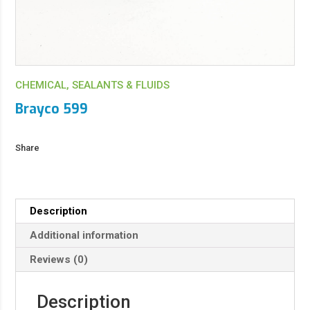
CHEMICAL, SEALANTS & FLUIDS
Brayco 599
Share
Description
Additional information
Reviews (0)
Description