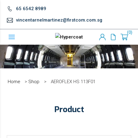
65 6542 8989
vincentarnelmartinez@firstcom.com.sg
0
Home
>
Shop
>
AEROFLEX HS 113F01
Product