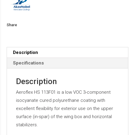
Share
Description
Specifications
Description
Aeroflex HS 113F01 is a low VOC 3-component
isocyanate cured polyurethane coating with
excellent flexibility for exterior use on the upper
surface (in-spar) of the wing box and horizontal
stabilizers.