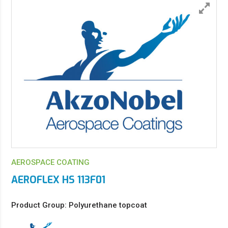
AEROSPACE COATING
AEROFLEX HS 113F01
Product Group: Polyurethane topcoat