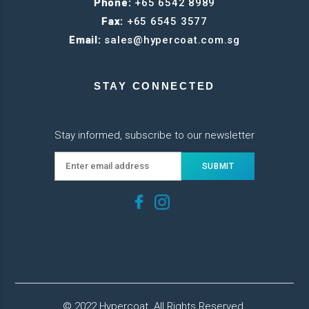
Phone:
+65 6542 8989
Fax:
+65 6545 3577
Email:
sales@hypercoat.com.sg
STAY CONNECTED
Stay informed, subscribe to our newsletter
© 2022 Hypercoat. All Rights Reserved.