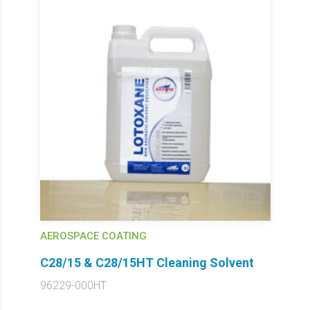
AEROSPACE COATING
C28/15 & C28/15HT Cleaning Solvent
96229-000HT