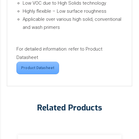
Low VOC due to High Solids technology
Highly flexible – Low surface roughness
Applicable over various high solid, conventional
and wash primers
For detailed information: refer to Product
Datasheet
Product Datasheet
Related Products