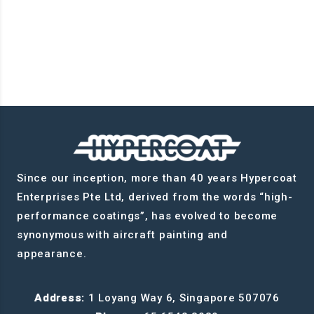
Since our inception, more than 40 years Hypercoat
Enterprises Pte Ltd, derived from the words “high-
performance coatings”, has evolved to become
synonymous with aircraft painting and
appearance.
Address:
1 Loyang Way 6, Singapore 507076