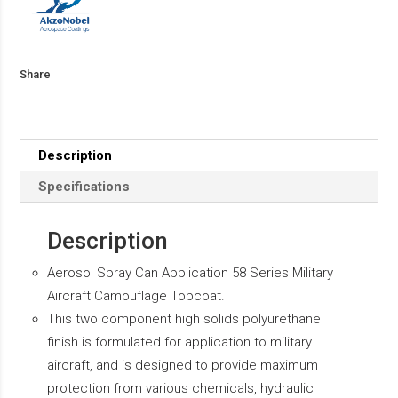
Share
Description
Specifications
Description
Aerosol Spray Can Application 58 Series Military
Aircraft Camouflage Topcoat.
This two component high solids polyurethane
finish is formulated for application to military
aircraft, and is designed to provide maximum
protection from various chemicals, hydraulic