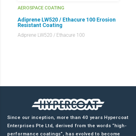
AEROSPACE COATING
Adiprene LW520 / Ethacure 100 Erosion
Resistant Coating
Adiprene LW520 / Ethacure 100
Since our inception, more than 40 years Hypercoat
Enterprises Pte Ltd, derived from the words “high-
performance coatings”, has evolved to become