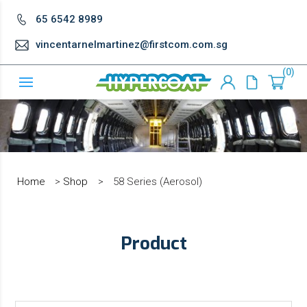
65 6542 8989
vincentarnelmartinez@firstcom.com.sg
0
Home
>
Shop
>
58 Series (Aerosol)
Product