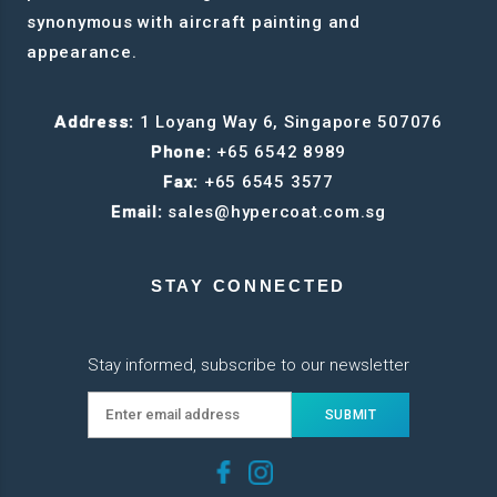
synonymous with aircraft painting and
appearance.
Address:
1 Loyang Way 6, Singapore 507076
Phone:
+65 6542 8989
Fax:
+65 6545 3577
Email:
sales@hypercoat.com.sg
STAY CONNECTED
Stay informed, subscribe to our newsletter