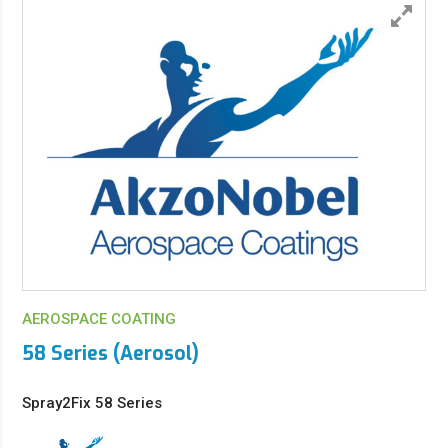
AEROSPACE COATING
58 Series (Aerosol)
Spray2Fix 58 Series