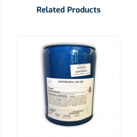
Related Products