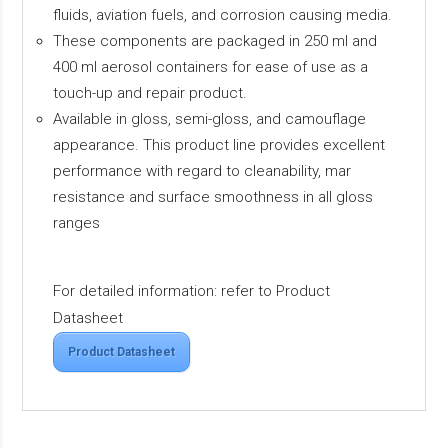
fluids, aviation fuels, and corrosion causing media.
These components are packaged in 250 ml and
400 ml aerosol containers for ease of use as a
touch-up and repair product.
Available in gloss, semi-gloss, and camouflage
appearance. This product line provides excellent
performance with regard to cleanability, mar
resistance and surface smoothness in all gloss
ranges
For detailed information: refer to Product
Datasheet
Product Datasheet