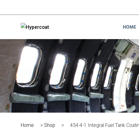
HOME
Home
>
Shop
>
454-4-1 Integral Fuel Tank Coati