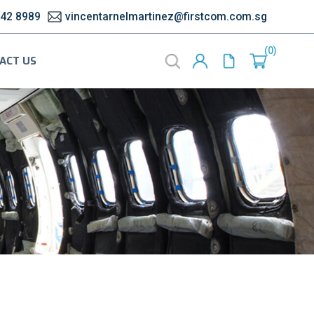
542 8989
vincentarnelmartinez@firstcom.com.sg
0
ACT US