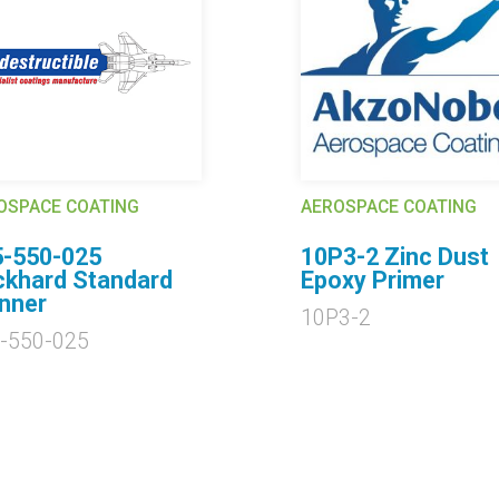
OSPACE COATING
AEROSPACE COATING
5-550-025
10P3-2 Zinc Dust
khard Standard
Epoxy Primer
nner
10P3-2
-550-025