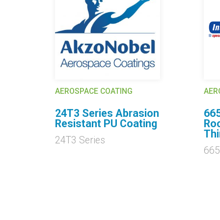
AEROSPACE COATING
AER
ds
24T3 Series Abrasion
66
Resistant PU Coating
Roc
Thi
24T3 Series
665