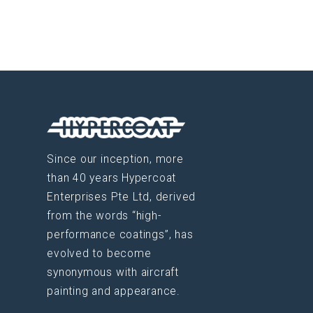
Since our inception, more
than 40 years Hypercoat
Enterprises Pte Ltd, derived
from the words “high-
performance coatings”, has
evolved to become
synonymous with aircraft
painting and appearance.