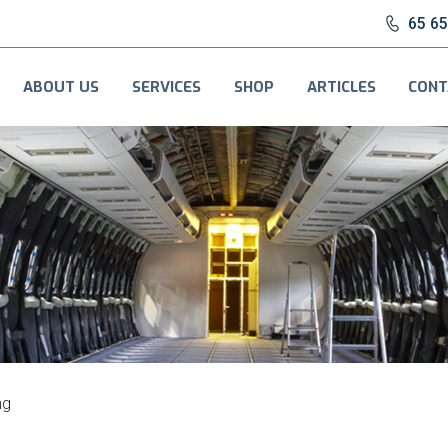
65 6
ABOUT US
SERVICES
SHOP
ARTICLES
CONT
ng