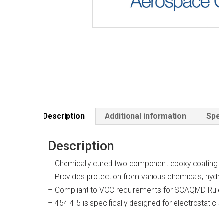
Description
Additional information
Spe
Description
– Chemically cured two component epoxy coating
– Provides protection from various chemicals, hydrau
– Compliant to VOC requirements for SCAQMD Ru
– 454-4-5 is specifically designed for electrostatic 