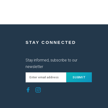
STAY CONNECTED
Stay informed, subscribe to our
newsletter