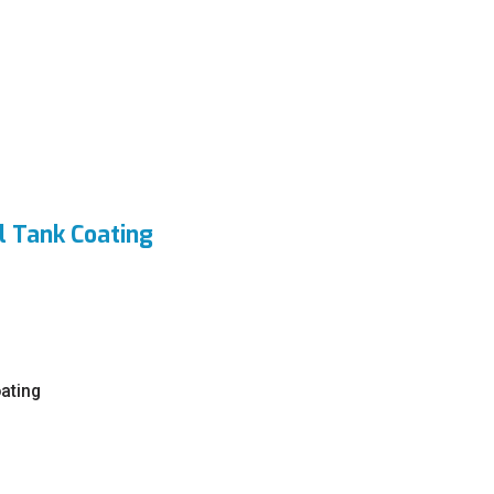
l Tank Coating
oating