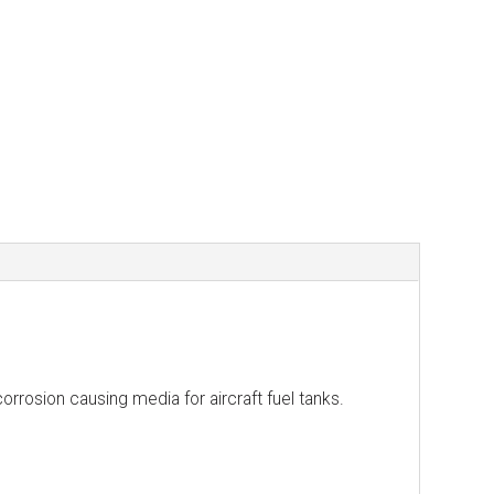
orrosion causing media for aircraft fuel tanks.