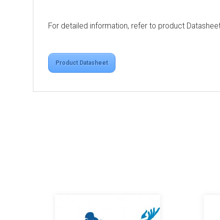
For detailed information, refer to product Datashee
Product Datasheet