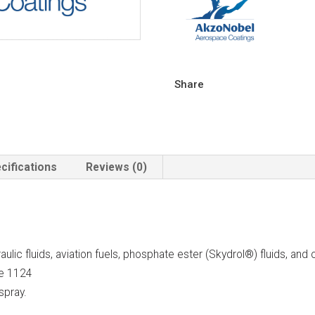
Share
cifications
Reviews (0)
lic fluids, aviation fuels, phosphate ester (Skydrol®) fluids, and c
le 1124
spray.