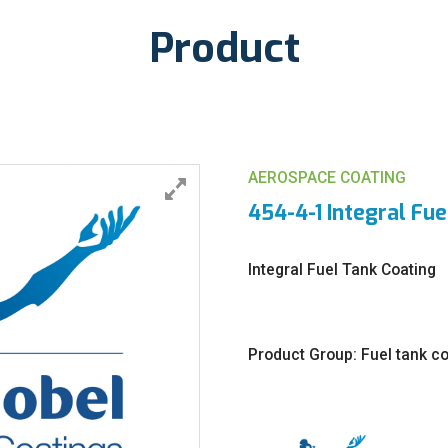
Product
AEROSPACE COATING
454-4-1 Integral Fue
Integral Fuel Tank Coating
Product Group: Fuel tank c