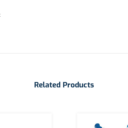
t
Related Products