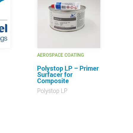
AEROSPACE COATING
AE
Polystop LP – Primer
C
Surfacer for
Cl
Composite
9
Polystop LP