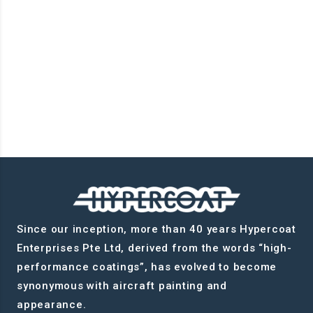
Since our inception, more than 40 years Hypercoat
Enterprises Pte Ltd, derived from the words “high-
performance coatings”, has evolved to become
synonymous with aircraft painting and
appearance.