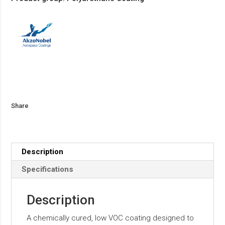
Share
Description
Specifications
Description
A chemically cured, low VOC coating designed to