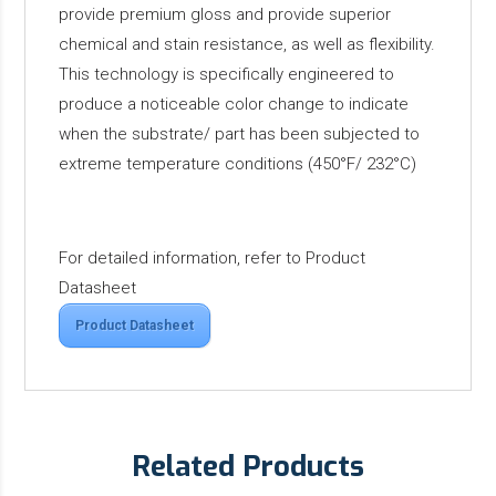
provide premium gloss and provide superior
chemical and stain resistance, as well as flexibility.
This technology is specifically engineered to
produce a noticeable color change to indicate
when the substrate/ part has been subjected to
extreme temperature conditions (450°F/ 232°C)
For detailed information, refer to Product
Datasheet
Product Datasheet
Related Products