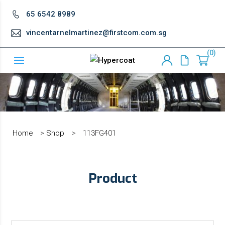
65 6542 8989
vincentarnelmartinez@firstcom.com.sg
0
Home
>
Shop
>
113FG401
Product