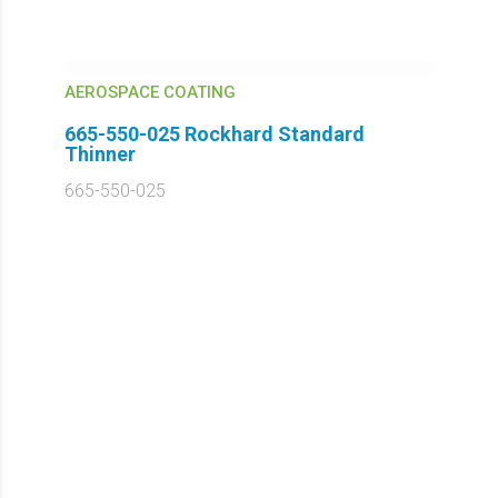
AEROSPACE COATING
665-550-025 Rockhard Standard
Thinner
665-550-025