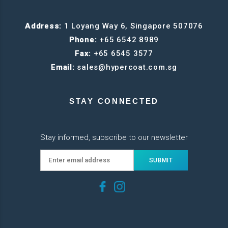
Address:
1 Loyang Way 6, Singapore 507076
Phone:
+65 6542 8989
Fax:
+65 6545 3577
Email:
sales@hypercoat.com.sg
STAY CONNECTED
Stay informed, subscribe to our newsletter