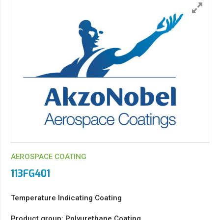
AEROSPACE COATING
113FG401
Temperature Indicating Coating
Product group: Polyurethane Coating